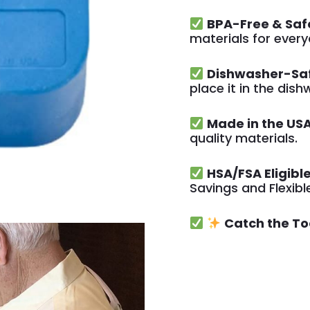
BPA-Free & Saf
materials for ever
Dishwasher-Sa
place it in the dis
Made in the USA
quality materials.
HSA/FSA Eligible
Savings and Flexib
Catch the To