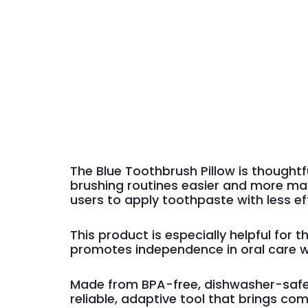
The Blue Toothbrush Pillow is thoughtfu
brushing routines easier and more man
users to apply toothpaste with less ef
This product is especially helpful for
promotes independence in oral care w
Made from BPA-free, dishwasher-safe 
reliable, adaptive tool that brings co