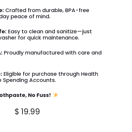
e:
Crafted from durable, BPA-free
yday peace of mind.
fe:
Easy to clean and sanitize—just
hwasher for quick maintenance.
:
Proudly manufactured with care and
:
Eligible for purchase through Health
le Spending Accounts.
othpaste, No Fuss!
$
19.99