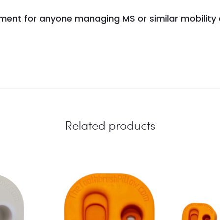
estment for anyone managing MS or similar mobility
Related products