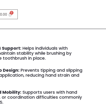
0.00
 Support:
Helps individuals with
aintain stability while brushing by
e toothbrush in place.
p Design:
Prevents tipping and slipping
application, reducing hand strain and
d Mobility:
Supports users with hand
 or coordination difficulties commonly
S.