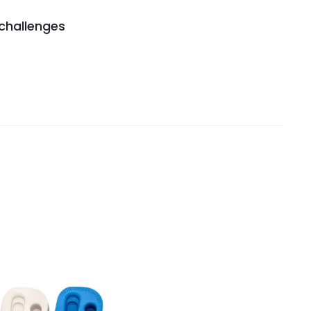
 challenges