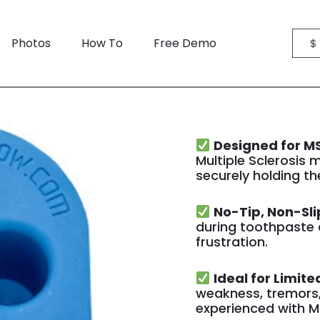
Photos
How To
Free Demo
$
Designed for MS
Multiple Sclerosis m
securely holding th
No-Tip, Non-Sli
during toothpaste 
frustration.
Ideal for Limite
weakness, tremors,
experienced with M