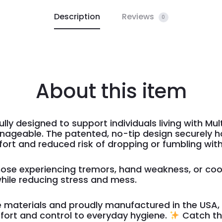
Description
Reviews
0
About this item
lly designed to support individuals living with Mul
ageable. The patented, no-tip design securely ho
fort and reduced risk of dropping or fumbling with
 those experiencing tremors, hand weakness, or coo
hile reducing stress and mess.
materials and proudly manufactured in the USA, t
mfort and control to everyday hygiene.
Catch th