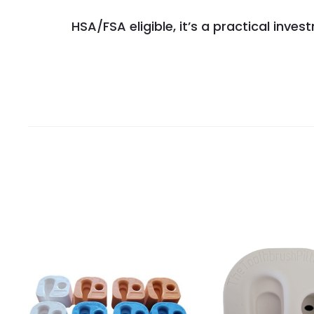
HSA/FSA eligible, it’s a practical inv