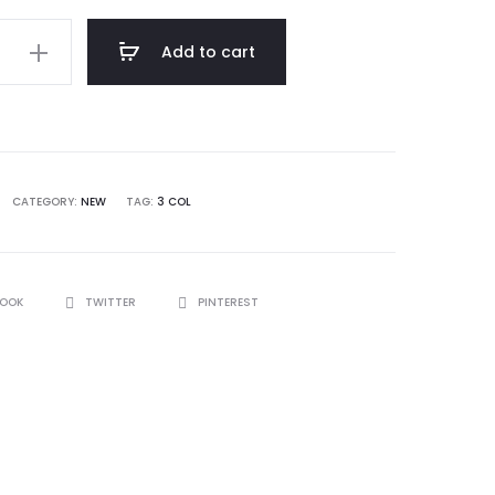
Add to cart
CATEGORY:
NEW
TAG:
3 COL
BOOK
TWITTER
PINTEREST