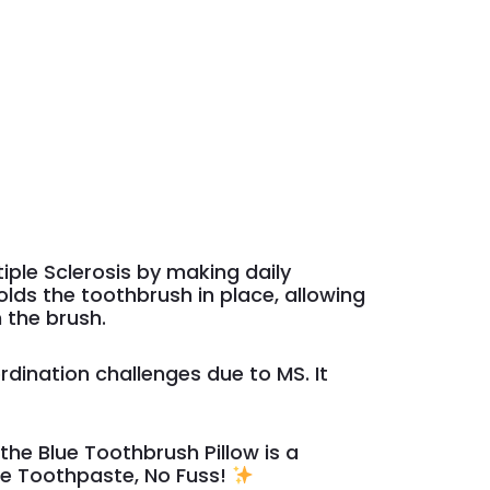
tiple Sclerosis by making daily
lds the toothbrush in place, allowing
 the brush.
rdination challenges due to MS. It
he Blue Toothbrush Pillow is a
e Toothpaste, No Fuss!