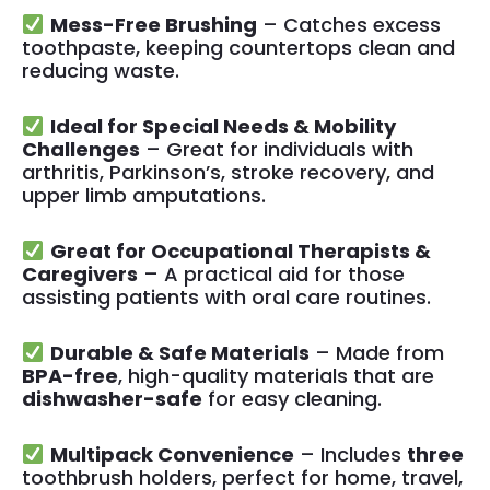
Mess-Free Brushing
– Catches excess
toothpaste, keeping countertops clean and
reducing waste.
Ideal for Special Needs & Mobility
Challenges
– Great for individuals with
arthritis, Parkinson’s, stroke recovery, and
upper limb amputations.
Great for Occupational Therapists &
Caregivers
– A practical aid for those
assisting patients with oral care routines.
Durable & Safe Materials
– Made from
BPA-free
, high-quality materials that are
dishwasher-safe
for easy cleaning.
Multipack Convenience
– Includes
three
toothbrush holders, perfect for home, travel,