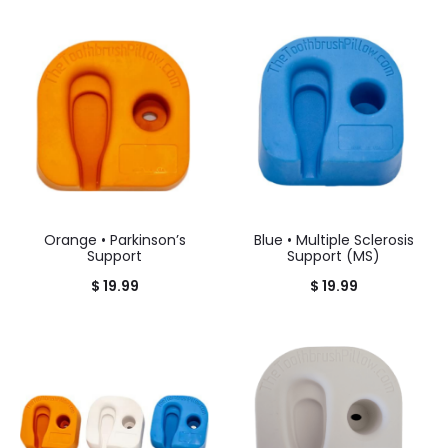
Orange • Parkinson’s
Blue • Multiple Sclerosis
Support
Support (MS)
$
19.99
$
19.99