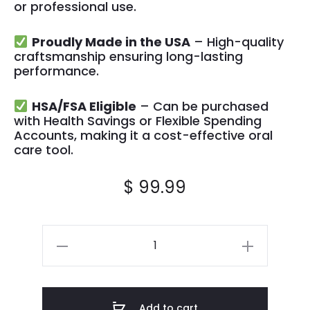
or professional use.
Proudly Made in the USA
– High-quality
craftsmanship ensuring long-lasting
performance.
HSA/FSA Eligible
– Can be purchased
with Health Savings or Flexible Spending
Accounts, making it a cost-effective oral
care tool.
$
99.99
Add to cart