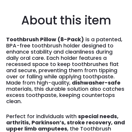
About this item
Toothbrush Pillow (8-Pack)
is a patented,
BPA-free toothbrush holder designed to
enhance stability and cleanliness during
daily oral care. Each holder features a
recessed space to keep toothbrushes flat
and secure, preventing them from tipping
over or falling while applying toothpaste.
Made from high-quality,
dishwasher-safe
materials, this durable solution also catches
excess toothpaste, keeping countertops
clean.
Perfect for individuals with
special needs,
arthritis, Parkinson’s, stroke recovery, and
upper limb amputees
, the Toothbrush