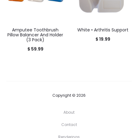
Amputee Toothbrush
White • Arthritis Support
Pillow Balancer And Holder
$
19.99
(3 Pack)
$
59.99
Copyright © 2026
About
Contact
Renderings