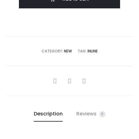
CATEGORY:
NEW
TAG:
INLINE
Description
Reviews
0