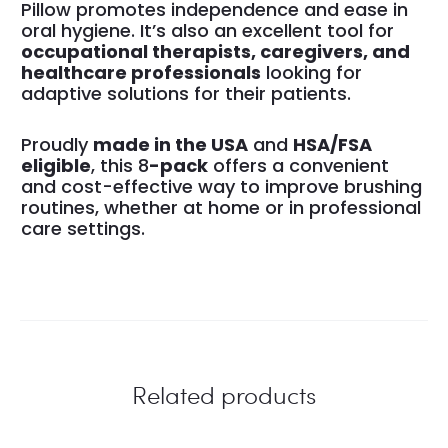
Pillow promotes independence and ease in
oral hygiene. It’s also an excellent tool for
occupational therapists, caregivers, and
healthcare professionals
looking for
adaptive solutions for their patients.
Proudly
made in the USA
and
HSA/FSA
eligible
, this 8
-pack
offers a convenient
and cost-effective way to improve brushing
routines, whether at home or in professional
care settings.
Related products