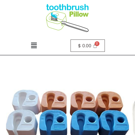
$
0.00