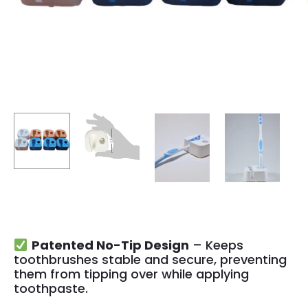
Patented No-Tip Design
– Keeps
toothbrushes stable and secure, preventing
them from tipping over while applying
toothpaste.